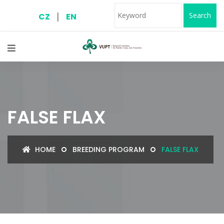
|
Search
CZ
EN
FALSE FLAX
HOME
BREEDING PROGRAM
FALSE FLAX