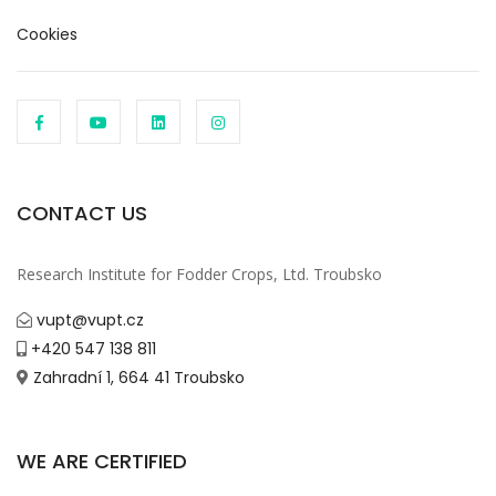
Cookies
CONTACT US
Research Institute for Fodder Crops, Ltd. Troubsko
vupt@vupt.cz
+420 547 138 811
Zahradní 1, 664 41 Troubsko
WE ARE CERTIFIED