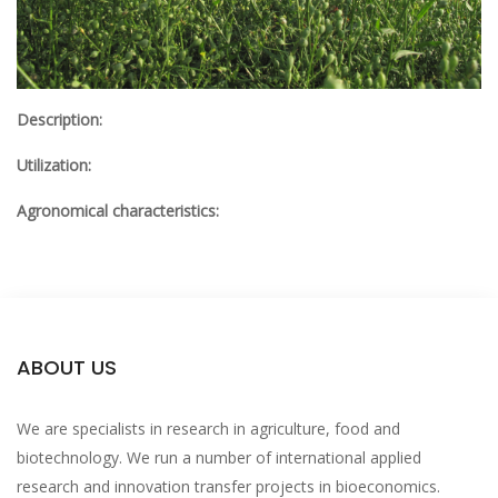
Description:
Utilization:
Agronomical characteristics:
ABOUT US
We are specialists in research in agriculture, food and
biotechnology. We run a number of international applied
research and innovation transfer projects in bioeconomics.