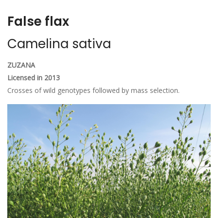
False flax
Camelina sativa
ZUZANA
Licensed in 2013
Crosses of wild genotypes followed by mass selection.